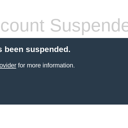
count Suspend
s been suspended.
ovider
for more information.