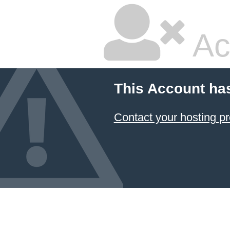
Ac
This Account ha
Contact your hosting pr