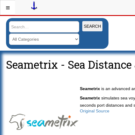
SEARCH
Seametrix - Sea Distance
Seametrix
is an advanced an
Seametrix
simulates sea voy
seconds port distances and se
Original Source