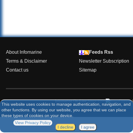
About Infomarine
Feeds Rss
Terms & Disclaimer
Newsletter Subscription
Contact us
Sitemap
Infomarine On-Line
Since 1999
Copyrigh
This website uses cookies to manage authentication, navigation, and
other functions. By using our website, you agree that we can place
these types of cookies on your device.
View Privacy Policy
I decline
I agree