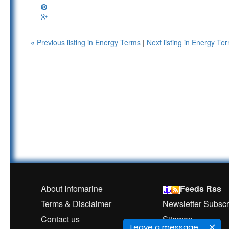
«
Previous listing in Energy Terms
|
Next listing in Energy T
About Infomarine
Feeds Rss
Terms & Disclaimer
Newsletter Subscr
Contact us
Sitemap
Leave a message