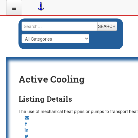
SEARCH
Active Cooling
Listing Details
The use of mechanical heat pipes or pumps to transport heat by