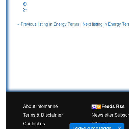
«
Previous listing in Energy Terms
|
Next listing in Energy T
About Infomarine
Feeds Rss
Terms & Disclaimer
Newsletter Subscr
Contact us
Sitemap
Leave a message