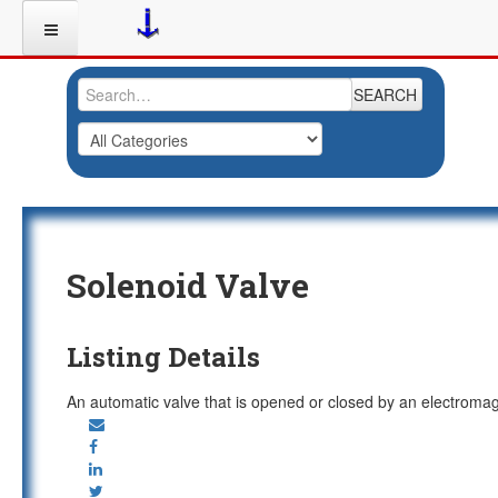
SEARCH
Solenoid Valve
Listing Details
An automatic valve that is opened or closed by an electroma