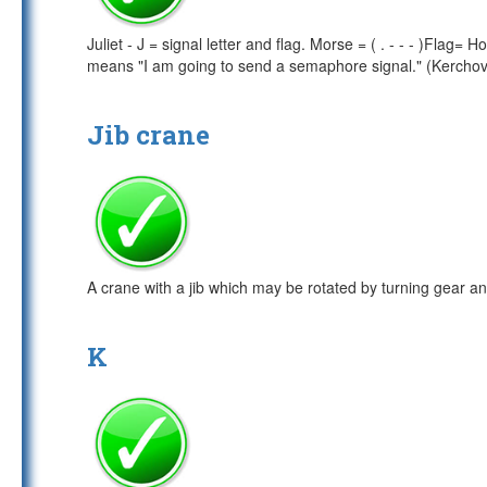
Juliet - J = signal letter and flag. Morse = ( . - - - )Flag
means "I am going to send a semaphore signal." (Kercho
Jib crane
A crane with a jib which may be rotated by turning gear and
K