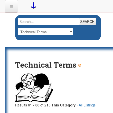
SEARCH
Technical Terms
Results 61 - 80 of 215
This Category
·
All Listings