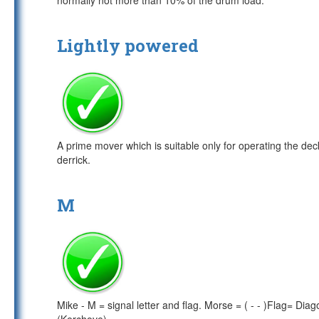
normally not more than 10% of the drum load.
Lightly powered
A prime mover which is suitable only for operating the de
derrick.
M
Mike - M = signal letter and flag. Morse = ( - - )Flag= Di