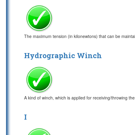
The maximum tension (in kilonewtons) that can be maintaine
Hydrographic Winch
A kind of winch, which is applied for receiving/throwing
I