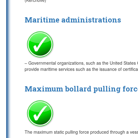
(Kerchove)
Maritime administrations
– Governmental organizations, such as the United States
provide maritime services such as the issuance of certifica
Maximum bollard pulling forc
The maximum static pulling force produced through a vesse