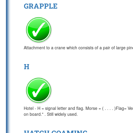
GRAPPLE
Attachment to a crane which consists of a pair of large pin
H
Hotel - H = signal letter and flag. Morse = ( . . . . )Flag= V
on board." . Still widely used.