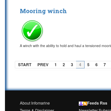
Mooring winch
A winch with the ability to hold and haul a tensioned moor
START
PREV
1
2
3
4
5
6
7
About Infomarine
Feeds Rss
Terms & Disclaimer
Newsletter Subscr