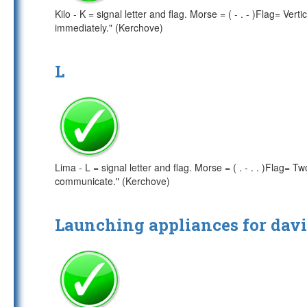
Kilo - K = signal letter and flag. Morse = ( - . - )Flag= Ver
immediately." (Kerchove)
L
Lima - L = signal letter and flag. Morse = ( . - . . )Flag
communicate." (Kerchove)
Launching appliances for davi