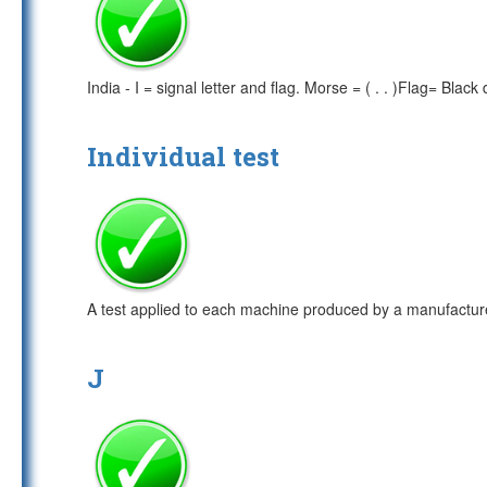
India - I = signal letter and flag. Morse = ( . . )Flag= Bl
Individual test
A test applied to each machine produced by a manufactur
J