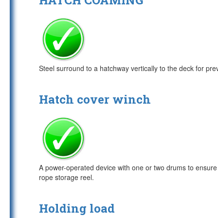
HATCH COAMING
Steel surround to a hatchway vertically to the deck for pre
Hatch cover winch
A power-operated device with one or two drums to ensure th
rope storage reel.
Holding load