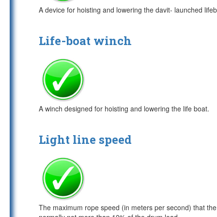
A device for hoisting and lowering the davit- launched life
Life-boat winch
A winch designed for hoisting and lowering the life boat.
Light line speed
The maximum rope speed (in meters per second) that the wi