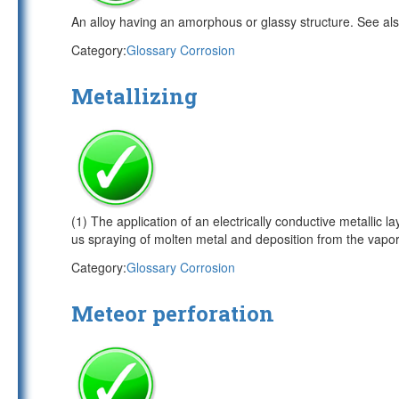
An alloy having an amorphous or glassy structure. See al
Category:
Glossary Corrosion
Metallizing
(1) The application of an electrically conductive metallic 
us spraying of molten metal and deposition from the vapo
Category:
Glossary Corrosion
Meteor perforation