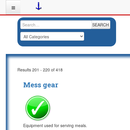
SEARCH
Results 201 - 220 of 418
Mess gear
Equipment used for serving meals.