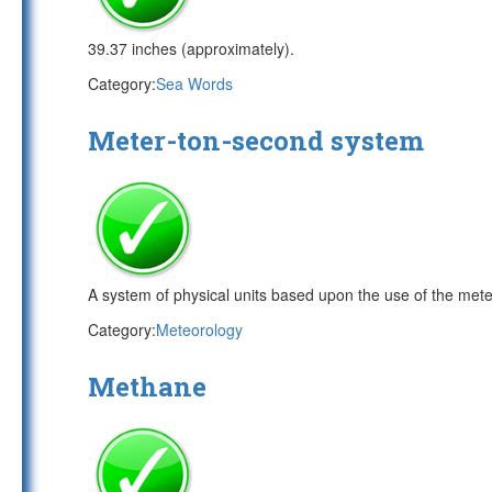
39.37 inches (approximately).
Category:
Sea Words
Meter-ton-second system
A system of physical units based upon the use of the meter
Category:
Meteorology
Methane