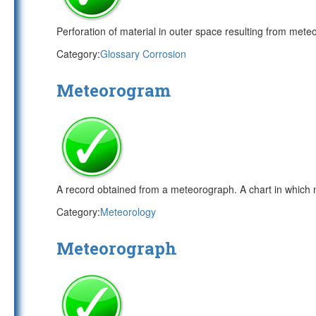
Perforation of material in outer space resulting from meteo
Category:
Glossary Corrosion
Meteorogram
A record obtained from a meteorograph. A chart in which m
Category:
Meteorology
Meteorograph