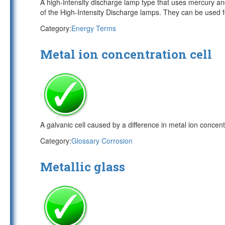
A high-intensity discharge lamp type that uses mercury an
of the High-Intensity Discharge lamps. They can be used fo
Category:
Energy Terms
Metal ion concentration cell
A galvanic cell caused by a difference in metal ion concen
Category:
Glossary Corrosion
Metallic glass