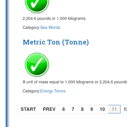
2,204.6 pounds or 1,000 kilograms.
Category:
Sea Words
Metric Ton (Tonne)
A unit of mass equal to 1,000 kilograms or 2,204.6 pounds
Category:
Energy Terms
START
PREV
6
7
8
9
10
11
1