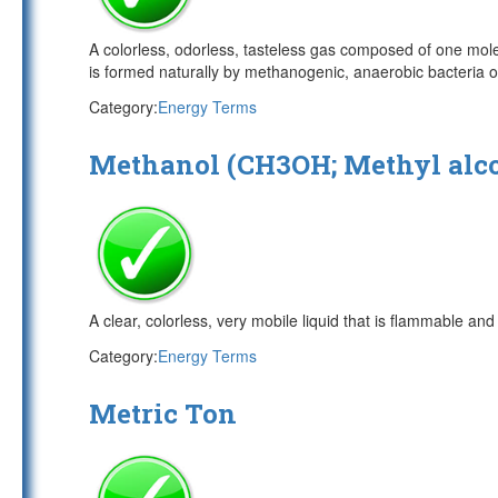
A colorless, odorless, tasteless gas composed of one molec
is formed naturally by methanogenic, anaerobic bacteria
Category:
Energy Terms
Methanol (CH3OH; Methyl alco
A clear, colorless, very mobile liquid that is flammable an
Category:
Energy Terms
Metric Ton