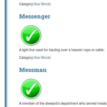
Category:
Sea Words
Messenger
A light line used for hauling over a heavier rope or cable.
Category:
Sea Words
Messman
A member of the steward's department who served meals t