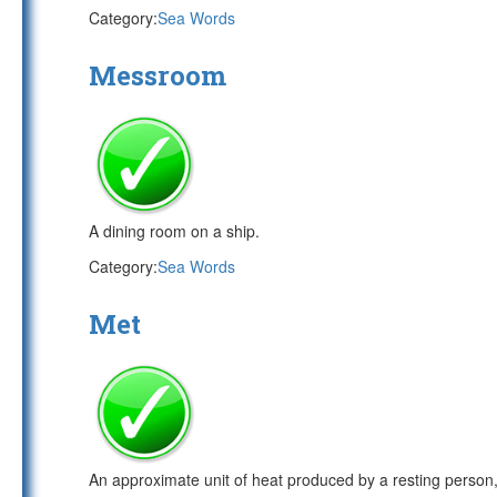
Category:
Sea Words
Messroom
A dining room on a ship.
Category:
Sea Words
Met
An approximate unit of heat produced by a resting person,