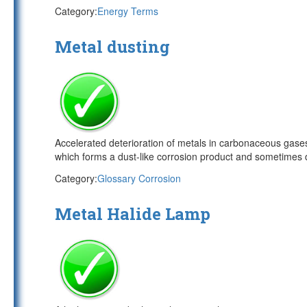
Category:
Energy Terms
Metal dusting
Accelerated deterioration of metals in carbonaceous gases
which forms a dust-like corrosion product and sometimes 
Category:
Glossary Corrosion
Metal Halide Lamp