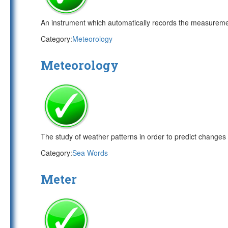
An instrument which automatically records the measureme
Category:
Meteorology
Meteorology
The study of weather patterns in order to predict changes 
Category:
Sea Words
Meter